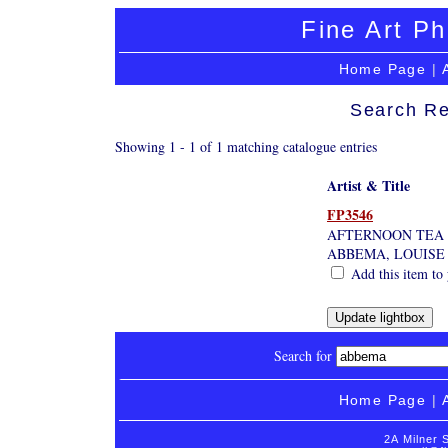
Fine Art Ph
Home Page
|
Search Re
Showing 1 - 1 of 1 matching catalogue entries
Artist & Title
FP3546
AFTERNOON TEA
ABBEMA, LOUISE
Add this item to 
Search for
Home Page
|
2A Milner 