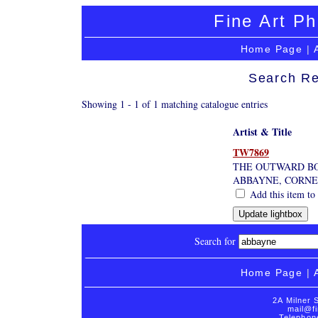
Fine Art Ph
Home Page
|
Search Re
Showing 1 - 1 of 1 matching catalogue entries
Artist & Title
TW7869
THE OUTWARD B
ABBAYNE, CORNE
Add this item to 
Search for
Home Page
|
2A Milner 
mail@fi
Telephon