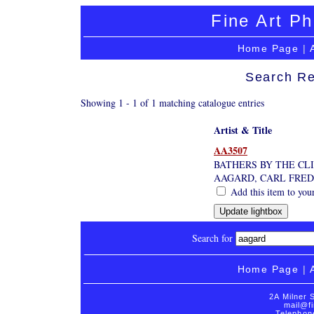
Fine Art Ph
Home Page
|
Search Re
Showing 1 - 1 of 1 matching catalogue entries
Artist & Title
AA3507
BATHERS BY THE CL
AAGARD, CARL FRED
Add this item to you
Search for
Home Page
|
2A Milner 
mail@fi
Telephon