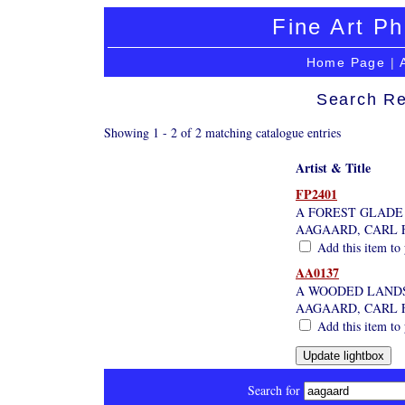
Fine Art Ph
Home Page
|
Search Re
Showing 1 - 2 of 2 matching catalogue entries
Artist & Title
FP2401
A FOREST GLADE
AAGAARD, CARL 
Add this item to 
AA0137
A WOODED LAND
AAGAARD, CARL 
Add this item to 
Search for