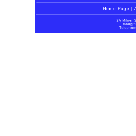
Home Page
|
2A Milner 
mail@fi
Telephon