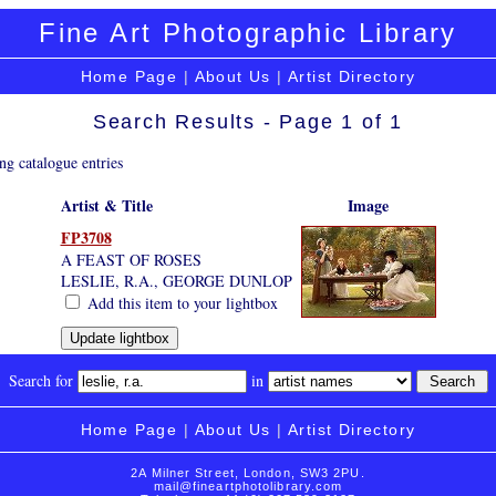
Fine Art Photographic Library
Home Page
|
About Us
|
Artist Directory
Search Results - Page 1 of 1
ng catalogue entries
Artist & Title
Image
FP3708
A FEAST OF ROSES
LESLIE, R.A., GEORGE DUNLOP
Add this item to your lightbox
Search for
in
Home Page
|
About Us
|
Artist Directory
2A Milner Street, London, SW3 2PU.
mail@fineartphotolibrary.com