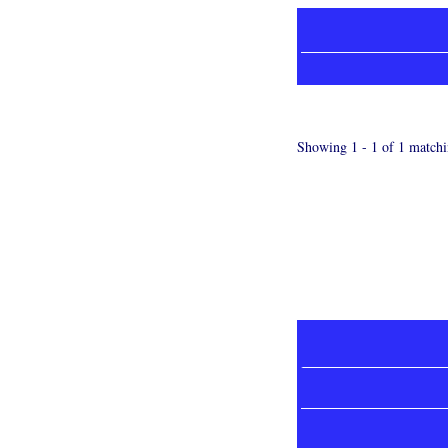
Showing 1 - 1 of 1 matchi